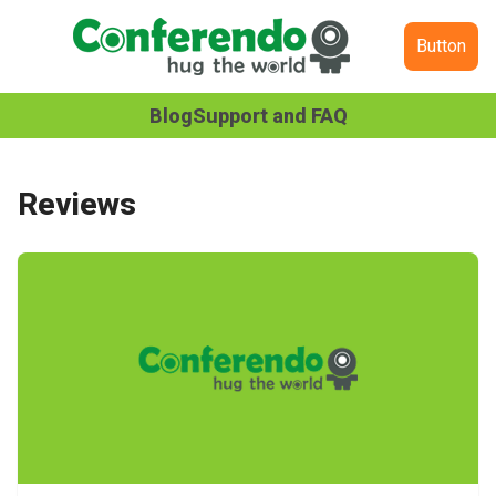
Button
Blog
Support and FAQ
Reviews