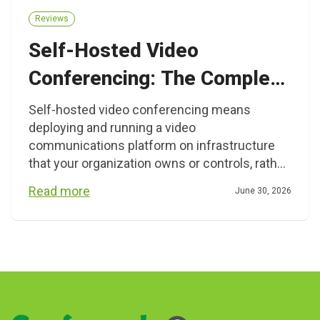
Reviews
Self-Hosted Video
Conferencing: The Complete
Guide for Organizations That
Self-hosted video conferencing means
deploying and running a video
Need Full Control
communications platform on infrastructure
that your organization owns or controls, rather
than relying on a vendor’s shared cloud. This
Read more
June 30, 2026
approach gives IT teams direct governance
over data, user management, network routing,
and integrations. It is primarily relevant for
Posts
enterprises, government agencies, healthcare
organizations, financial institutions, and […]
navigation